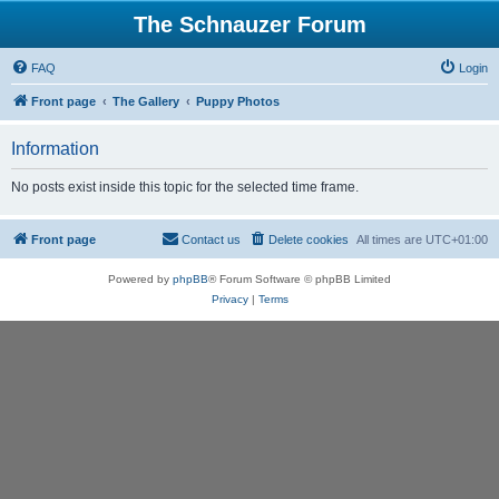
The Schnauzer Forum
FAQ
Login
Front page
The Gallery
Puppy Photos
Information
No posts exist inside this topic for the selected time frame.
Front page
Contact us
Delete cookies
All times are
UTC+01:00
Powered by
phpBB
® Forum Software © phpBB Limited
Privacy
|
Terms