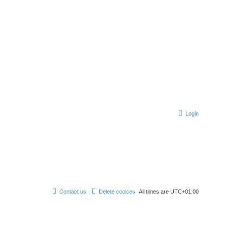
Login
Contact us
Delete cookies
All times are
UTC+01:00