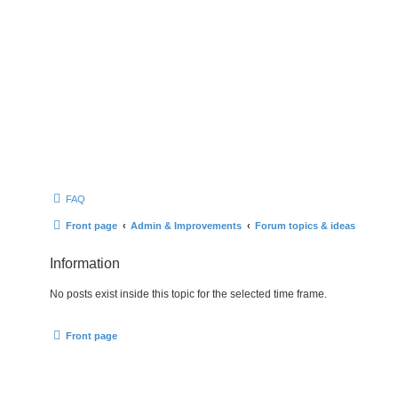
FAQ
Front page
Admin & Improvements
Forum topics & ideas
Information
No posts exist inside this topic for the selected time frame.
Front page