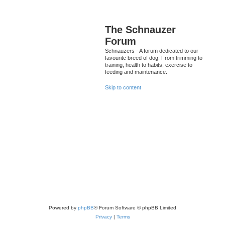
The Schnauzer
Forum
Schnauzers - A forum dedicated to our
favourite breed of dog. From trimming to
training, health to habits, exercise to
feeding and maintenance.
Skip to content
Powered by
phpBB
® Forum Software © phpBB Limited
Privacy
|
Terms