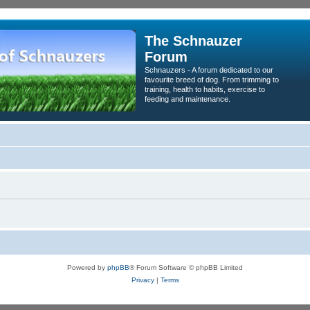
The Schnauzer
Forum
Schnauzers - A forum dedicated to our
favourite breed of dog. From trimming to
training, health to habits, exercise to
feeding and maintenance.
Powered by
phpBB
® Forum Software © phpBB Limited
Privacy
|
Terms