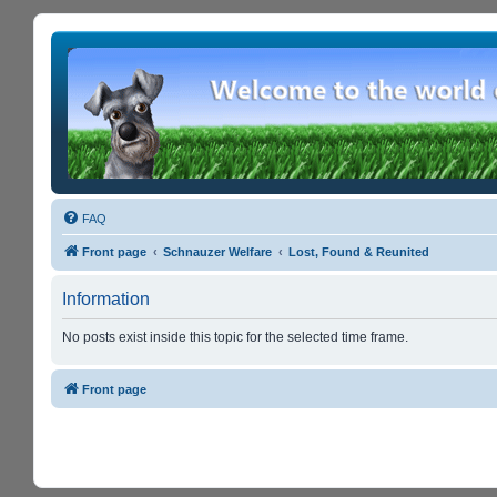
FAQ
Front page
Schnauzer Welfare
Lost, Found & Reunited
Information
No posts exist inside this topic for the selected time frame.
Front page