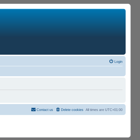
Login
Contact us
Delete cookies
All times are
UTC+01:00