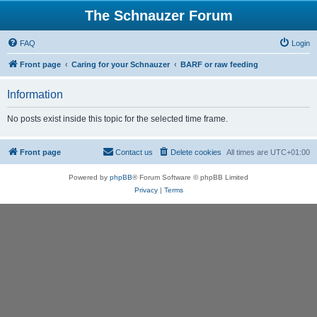
The Schnauzer Forum
FAQ
Login
Front page
Caring for your Schnauzer
BARF or raw feeding
Information
No posts exist inside this topic for the selected time frame.
Front page
Contact us
Delete cookies
All times are
UTC+01:00
Powered by
phpBB
® Forum Software © phpBB Limited
Privacy
|
Terms