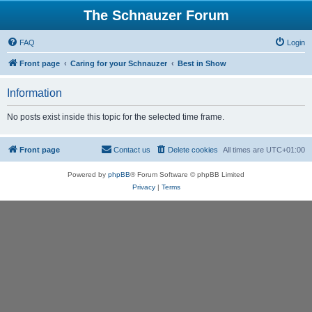
The Schnauzer Forum
FAQ
Login
Front page
Caring for your Schnauzer
Best in Show
Information
No posts exist inside this topic for the selected time frame.
Front page
Contact us
Delete cookies
All times are
UTC+01:00
Powered by
phpBB
® Forum Software © phpBB Limited
Privacy
|
Terms