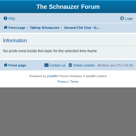
The Schnauzer Forum
FAQ
Login
Front page
Talking Schnauzers
General Chit Chat - for the less serious moments
Information
No posts exist inside this topic for the selected time frame.
Front page
Contact us
Delete cookies
All times are
UTC+01:00
Powered by
phpBB
® Forum Software © phpBB Limited
Privacy
|
Terms