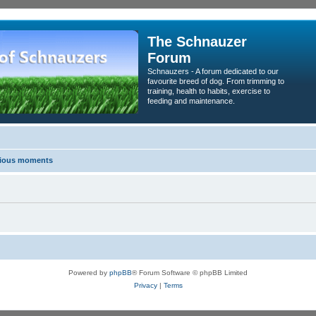
The Schnauzer
Forum
Schnauzers - A forum dedicated to our
favourite breed of dog. From trimming to
training, health to habits, exercise to
feeding and maintenance.
erious moments
Powered by
phpBB
® Forum Software © phpBB Limited
Privacy
|
Terms