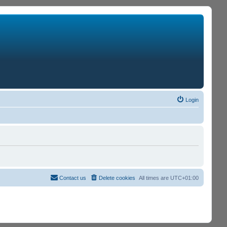
Login
Contact us
Delete cookies
All times are
UTC+01:00