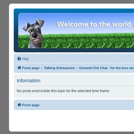
FAQ
Front page
Talking Schnauzers
General Chit Chat - for the less s
Information
No posts exist inside this topic for the selected time frame.
Front page