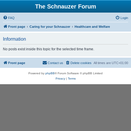
The Schnauzer Forum
FAQ
Login
Front page
Caring for your Schnauzer
Healthcare and Welfare
Information
No posts exist inside this topic for the selected time frame.
Front page
Contact us
Delete cookies
All times are
UTC+01:00
Powered by
phpBB
® Forum Software © phpBB Limited
Privacy
|
Terms