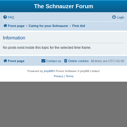
The Schnauzer Forum
FAQ
Login
Front page
Caring for your Schnauzer
First Aid
Information
No posts exist inside this topic for the selected time frame.
Front page
Contact us
Delete cookies
All times are
UTC+01:00
Powered by
phpBB
® Forum Software © phpBB Limited
Privacy
|
Terms