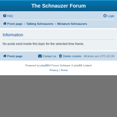
The Schnauzer Forum
FAQ
Login
Front page
Talking Schnauzers
Miniature Schnauzers
Information
No posts exist inside this topic for the selected time frame.
Front page
Contact us
Delete cookies
All times are
UTC+01:00
Powered by
phpBB
® Forum Software © phpBB Limited
Privacy
|
Terms