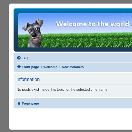
FAQ
Front page
Welcome
New Members
Information
No posts exist inside this topic for the selected time frame.
Front page