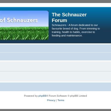
The Schnauzer
Forum
Schnauzers - A forum dedicated to our
favourite breed of dog. From trimming to
training, health to habits, exercise to
feeding and maintenance.
Powered by
phpBB
® Forum Software © phpBB Limited
Privacy
|
Terms