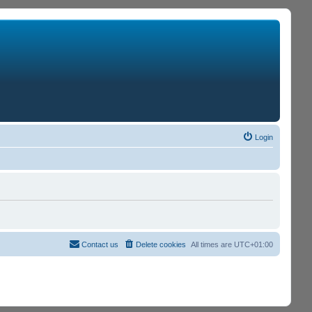
Login
Contact us
Delete cookies
All times are
UTC+01:00