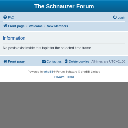
The Schnauzer Forum
FAQ
Login
Front page
Welcome
New Members
Information
No posts exist inside this topic for the selected time frame.
Front page
Contact us
Delete cookies
All times are
UTC+01:00
Powered by
phpBB
® Forum Software © phpBB Limited
Privacy
|
Terms