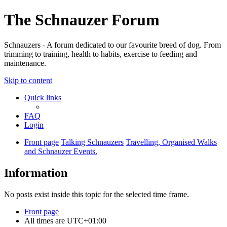
The Schnauzer Forum
Schnauzers - A forum dedicated to our favourite breed of dog. From
trimming to training, health to habits, exercise to feeding and
maintenance.
Skip to content
Quick links
FAQ
Login
Front page
Talking Schnauzers
Travelling, Organised Walks
and Schnauzer Events.
Information
No posts exist inside this topic for the selected time frame.
Front page
All times are
UTC+01:00