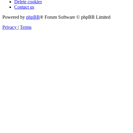
Delete cookies
Contact us
Powered by
phpBB
® Forum Software © phpBB Limited
Privacy
|
Terms