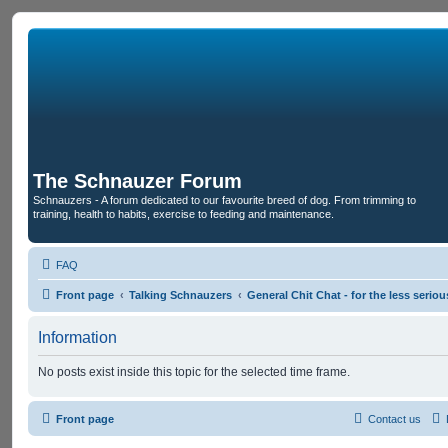
The Schnauzer Forum
Schnauzers - A forum dedicated to our favourite breed of dog. From trimming to
training, health to habits, exercise to feeding and maintenance.
FAQ
Front page
Talking Schnauzers
General Chit Chat - for the less seri
Information
No posts exist inside this topic for the selected time frame.
Front page
Contact us