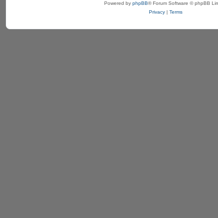
Powered by
phpBB
® Forum Software © phpBB Lim
Privacy
|
Terms