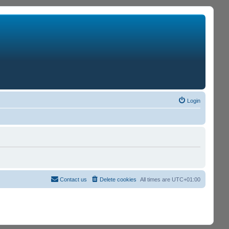
Login
Contact us
Delete cookies
All times are
UTC+01:00