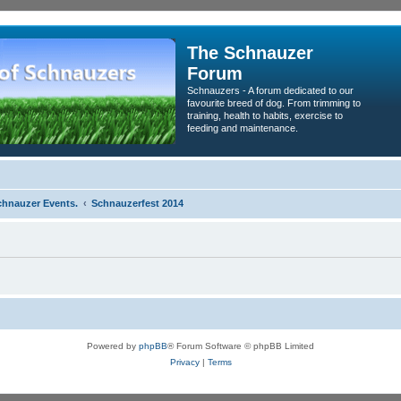
The Schnauzer
Forum
Schnauzers - A forum dedicated to our
favourite breed of dog. From trimming to
training, health to habits, exercise to
feeding and maintenance.
chnauzer Events.
Schnauzerfest 2014
Powered by
phpBB
® Forum Software © phpBB Limited
Privacy
|
Terms