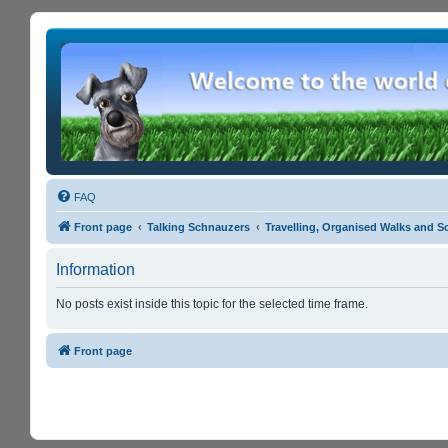
FAQ
Front page
Talking Schnauzers
Travelling, Organised Walks and S
Information
No posts exist inside this topic for the selected time frame.
Front page