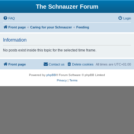
The Schnauzer Forum
FAQ
Login
Front page
Caring for your Schnauzer
Feeding
Information
No posts exist inside this topic for the selected time frame.
Front page
Contact us
Delete cookies
All times are
UTC+01:00
Powered by
phpBB
® Forum Software © phpBB Limited
Privacy
|
Terms