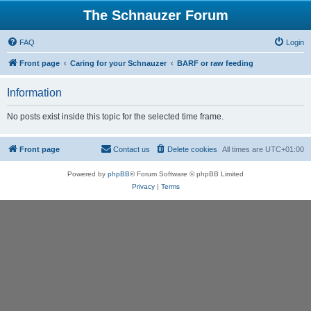
The Schnauzer Forum
FAQ
Login
Front page
Caring for your Schnauzer
BARF or raw feeding
Information
No posts exist inside this topic for the selected time frame.
Front page
Contact us
Delete cookies
All times are
UTC+01:00
Powered by
phpBB
® Forum Software © phpBB Limited
Privacy
|
Terms