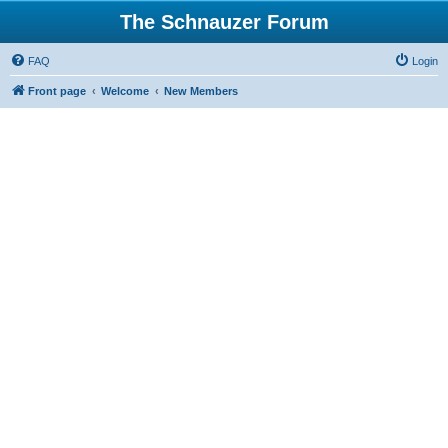
The Schnauzer Forum
FAQ
Login
Front page
Welcome
New Members