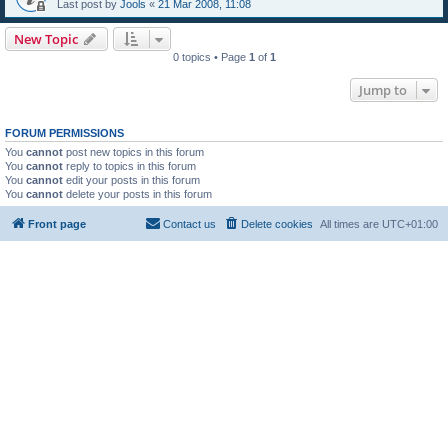
Last post by
Jools
«
21 Mar 2008, 11:08
New Topic
0 topics • Page
1
of
1
Jump to
FORUM PERMISSIONS
You
cannot
post new topics in this forum
You
cannot
reply to topics in this forum
You
cannot
edit your posts in this forum
You
cannot
delete your posts in this forum
Front page
Contact us
Delete cookies
All times are
UTC+01:00