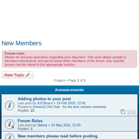
New Members
Forum rules
Please do not post questions regarding your dog here. This area allows people to
introduce themselves and get to know other members of the forum. Any specific
issues can be raised in the appropriate section.
New Topic
0 topics • Page
1
of
1
Announcements
Adding photos to your post
Last post by
AJCBruce
«
19 Feb 2025, 22:42
Posted in
General Chit Chat - for the less serious moments
Replies:
21
1
2
Forum Rules
Last post by
Sianny
«
24 May 2011, 21:55
Replies:
1
New members please read before posting.