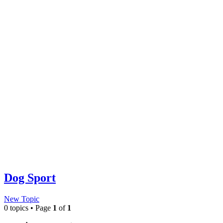
Dog Sport
New Topic
0 topics • Page
1
of
1