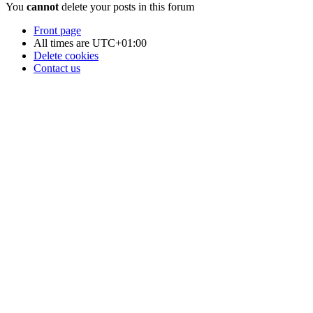
You
cannot
delete your posts in this forum
Front page
All times are
UTC+01:00
Delete cookies
Contact us