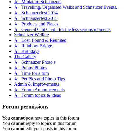
↳ Miniature Schnauzers
↳ Travelling, Organised Walks and Schnauzer Events.
↳ Schnauzerfest 2014
↳ Schnauzerfest 2015
↳ Products and Places
↳ General Chit Chat - for the less serious moments
Schnauzer Welfare
↳ Lost, Found & Reunited
↳ Rainbow Bridge
↳ Birthdays
The Gallery
↳ Schnauzer Photo's
↳ Puppy Photos
↳ Time for a trim
↳ Pet Pics and Photo Tips
Admin & Improvements
↳ Forum Announcements
↳ Forum topics & ideas
Forum permissions
You
cannot
post new topics in this forum
You
cannot
reply to topics in this forum
You
cannot
edit your posts in this forum