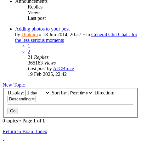
Announcements
Replies
Views
Last post
Adding photos to your post
by
Dinkum
»
18 Jun 2014, 20:27
» in
General Chit Chat - for
the less serious moments
1
2
21
Replies
365163
Views
Last post
by
AJCBruce
19 Feb 2025, 22:42
New Topic
Display:
Sort by:
Direction:
0 topics • Page
1
of
1
Return to Board Index