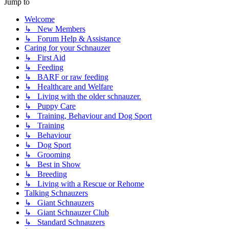
Jump to
Welcome
↳ New Members
↳ Forum Help & Assistance
Caring for your Schnauzer
↳ First Aid
↳ Feeding
↳ BARF or raw feeding
↳ Healthcare and Welfare
↳ Living with the older schnauzer.
↳ Puppy Care
↳ Training, Behaviour and Dog Sport
↳ Training
↳ Behaviour
↳ Dog Sport
↳ Grooming
↳ Best in Show
↳ Breeding
↳ Living with a Rescue or Rehome
Talking Schnauzers
↳ Giant Schnauzers
↳ Giant Schnauzer Club
↳ Standard Schnauzers