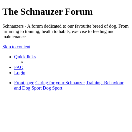
The Schnauzer Forum
Schnauzers - A forum dedicated to our favourite breed of dog. From
trimming to training, health to habits, exercise to feeding and
maintenance.
Skip to content
Quick links
FAQ
Login
Front page
Caring for your Schnauzer
Training, Behaviour
and Dog Sport
Dog Sport