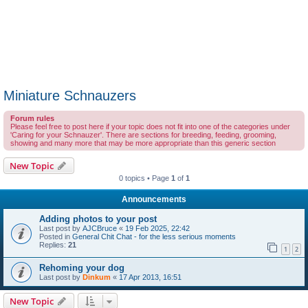
Miniature Schnauzers
Forum rules
Please feel free to post here if your topic does not fit into one of the categories under
'Caring for your Schnauzer'. There are sections for breeding, feeding, grooming,
showing and many more that may be more appropriate than this generic section
New Topic
0 topics • Page
1
of
1
Announcements
Adding photos to your post
Last post by
AJCBruce
«
19 Feb 2025, 22:42
Posted in
General Chit Chat - for the less serious moments
Replies:
21
1
2
Rehoming your dog
Last post by
Dinkum
«
17 Apr 2013, 16:51
New Topic