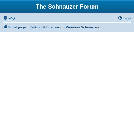
The Schnauzer Forum
FAQ
Login
Front page
Talking Schnauzers
Miniature Schnauzers