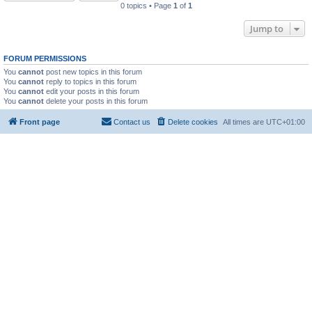
0 topics • Page
1
of
1
Jump to
FORUM PERMISSIONS
You
cannot
post new topics in this forum
You
cannot
reply to topics in this forum
You
cannot
edit your posts in this forum
You
cannot
delete your posts in this forum
Front page
Contact us
Delete cookies
All times are
UTC+01:00