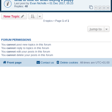
Last post by
Evan Nicholls
«
01 Dec 2017, 05:23
Replies:
48
1
2
3
4
New Topic
0 topics • Page
1
of
1
Jump to
FORUM PERMISSIONS
You
cannot
post new topics in this forum
You
cannot
reply to topics in this forum
You
cannot
edit your posts in this forum
You
cannot
delete your posts in this forum
Front page
Contact us
Delete cookies
All times are
UTC+01:00