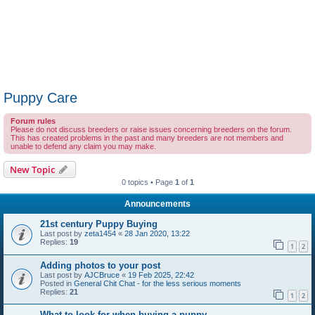
Puppy Care
Forum rules
Please do not discuss breeders or raise issues concerning breeders on the forum.
This has created problems in the past and many breeders are not members and
unable to defend any claim you may make.
New Topic
0 topics • Page
1
of
1
Announcements
21st century Puppy Buying
Last post by
zeta1454
«
28 Jan 2020, 13:22
Replies:
19
1
2
Adding photos to your post
Last post by
AJCBruce
«
19 Feb 2025, 22:42
Posted in
General Chit Chat - for the less serious moments
Replies:
21
1
2
What to look for when buying a puppy