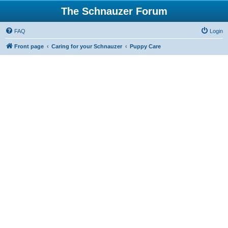
The Schnauzer Forum
FAQ
Login
Front page
Caring for your Schnauzer
Puppy Care