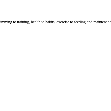
imming to training, health to habits, exercise to feeding and maintenanc