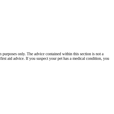
n purposes only. The advice contained within this section is not a
first aid advice. If you suspect your pet has a medical condition, you