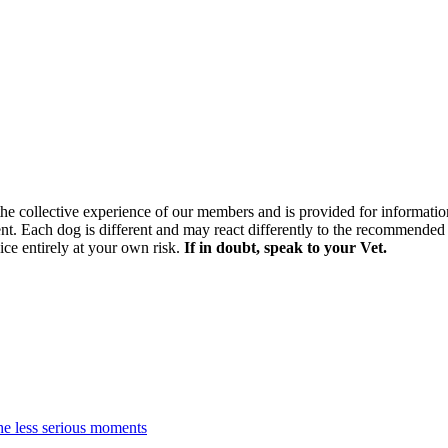
 the collective experience of our members and is provided for informatio
ment. Each dog is different and may react differently to the recommended 
ice entirely at your own risk.
If in doubt, speak to your Vet.
the less serious moments