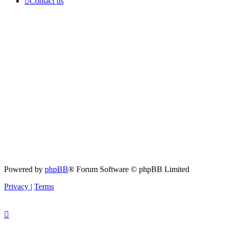
Contact us
Powered by
phpBB
® Forum Software © phpBB Limited
Privacy
|
Terms