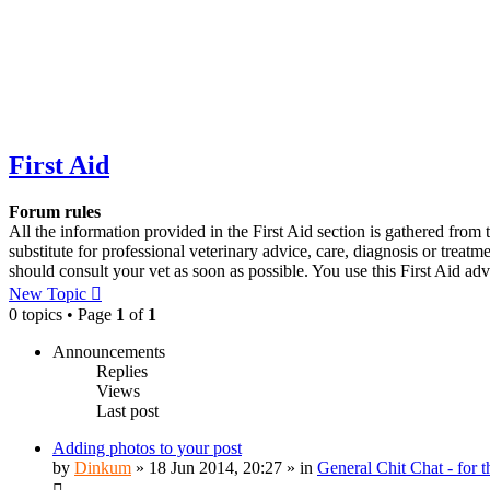
First Aid
Forum rules
All the information provided in the First Aid section is gathered from
substitute for professional veterinary advice, care, diagnosis or treat
should consult your vet as soon as possible. You use this First Aid adv
New Topic
0 topics • Page
1
of
1
Announcements
Replies
Views
Last post
Adding photos to your post
by
Dinkum
»
18 Jun 2014, 20:27
» in
General Chit Chat - for 