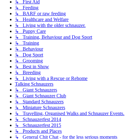
↳ First Aid
↳ Feeding
↳ BARF or raw feeding
↳ Healthcare and Welfare
↳ Living with the older schnauzer.
↳ Puppy Care
↳ Training, Behaviour and Dog Sport
↳ Training
↳ Behaviour
↳ Dog Sport
↳ Grooming
↳ Best in Show
↳ Breeding
↳ Living with a Rescue or Rehome
Talking Schnauzers
↳ Giant Schnauzers
↳ Giant Schnauzer Club
↳ Standard Schnauzers
↳ Miniature Schnauzers
↳ Travelling, Organised Walks and Schnauzer Events.
↳ Schnauzerfest 2014
↳ Schnauzerfest 2015
↳ Products and Places
↳ General Chit Chat - for the less serious moments