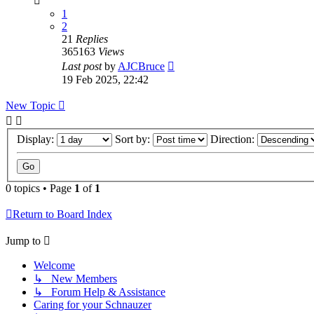
1
2
21
Replies
365163
Views
Last post
by
AJCBruce
19 Feb 2025, 22:42
New Topic
Display:
Sort by:
Direction:
0 topics • Page
1
of
1
Return to Board Index
Jump to
Welcome
↳ New Members
↳ Forum Help & Assistance
Caring for your Schnauzer