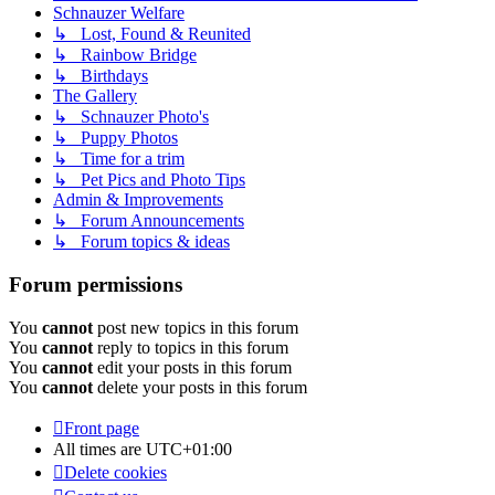
Schnauzer Welfare
↳ Lost, Found & Reunited
↳ Rainbow Bridge
↳ Birthdays
The Gallery
↳ Schnauzer Photo's
↳ Puppy Photos
↳ Time for a trim
↳ Pet Pics and Photo Tips
Admin & Improvements
↳ Forum Announcements
↳ Forum topics & ideas
Forum permissions
You
cannot
post new topics in this forum
You
cannot
reply to topics in this forum
You
cannot
edit your posts in this forum
You
cannot
delete your posts in this forum
Front page
All times are
UTC+01:00
Delete cookies