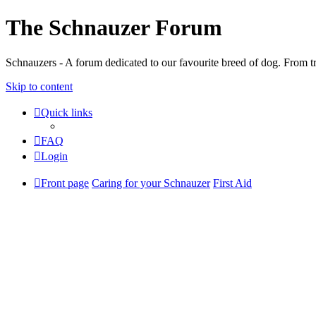
The Schnauzer Forum
Schnauzers - A forum dedicated to our favourite breed of dog. From tr
Skip to content
Quick links
FAQ
Login
Front page
Caring for your Schnauzer
First Aid