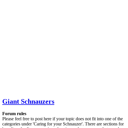
Giant Schnauzers
Forum rules
Please feel free to post here if your topic does not fit into one of the
categories under 'Caring for your Schnauzer'. There are sections for