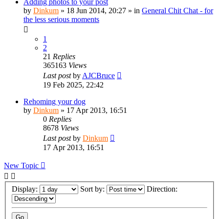
Adding photos to your post
by
Dinkum
»
18 Jun 2014, 20:27
» in
General Chit Chat - for
the less serious moments
1
2
21
Replies
365163
Views
Last post
by
AJCBruce
19 Feb 2025, 22:42
Rehoming your dog
by
Dinkum
»
17 Apr 2013, 16:51
0
Replies
8678
Views
Last post
by
Dinkum
17 Apr 2013, 16:51
New Topic
Display:
Sort by:
Direction: