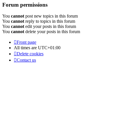
Forum permissions
You
cannot
post new topics in this forum
You
cannot
reply to topics in this forum
You
cannot
edit your posts in this forum
You
cannot
delete your posts in this forum
Front page
All times are
UTC+01:00
Delete cookies
Contact us