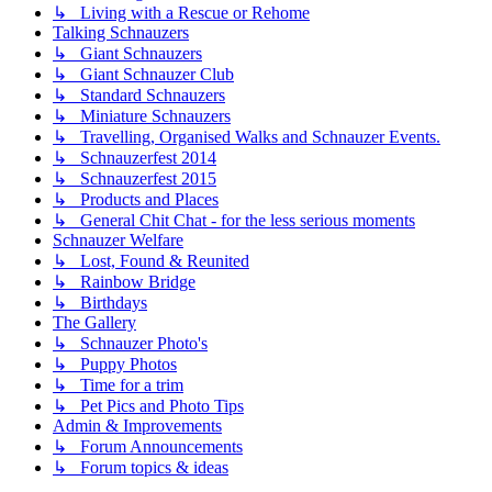
↳ Living with a Rescue or Rehome
Talking Schnauzers
↳ Giant Schnauzers
↳ Giant Schnauzer Club
↳ Standard Schnauzers
↳ Miniature Schnauzers
↳ Travelling, Organised Walks and Schnauzer Events.
↳ Schnauzerfest 2014
↳ Schnauzerfest 2015
↳ Products and Places
↳ General Chit Chat - for the less serious moments
Schnauzer Welfare
↳ Lost, Found & Reunited
↳ Rainbow Bridge
↳ Birthdays
The Gallery
↳ Schnauzer Photo's
↳ Puppy Photos
↳ Time for a trim
↳ Pet Pics and Photo Tips
Admin & Improvements
↳ Forum Announcements
↳ Forum topics & ideas