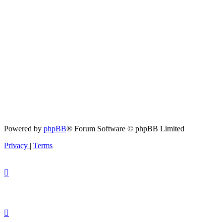
Powered by
phpBB
® Forum Software © phpBB Limited
Privacy
|
Terms