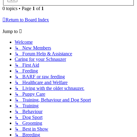
0 topics • Page
1
of
1
Return to Board Index
Jump to
Welcome
↳ New Members
↳ Forum Help & Assistance
Caring for your Schnauzer
↳ First Aid
↳ Feeding
↳ BARF or raw feeding
↳ Healthcare and Welfare
↳ Living with the older schnauzer.
↳ Puppy Care
↳ Training, Behaviour and Dog Sport
↳ Training
↳ Behaviour
↳ Dog Sport
↳ Grooming
↳ Best in Show
↳ Breeding