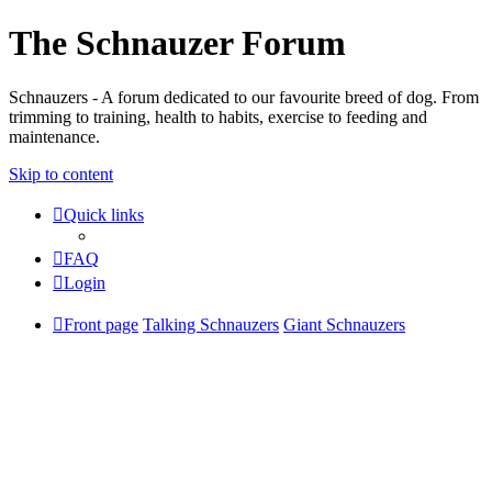
The Schnauzer Forum
Schnauzers - A forum dedicated to our favourite breed of dog. From
trimming to training, health to habits, exercise to feeding and
maintenance.
Skip to content
Quick links
FAQ
Login
Front page
Talking Schnauzers
Giant Schnauzers