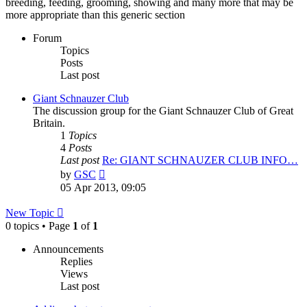
breeding, feeding, grooming, showing and many more that may be
more appropriate than this generic section
Forum
Topics
Posts
Last post
Giant Schnauzer Club
The discussion group for the Giant Schnauzer Club of Great
Britain.
1
Topics
4
Posts
Last post
Re: GIANT SCHNAUZER CLUB INFO…
View
by
GSC
the
05 Apr 2013, 09:05
latest
post
New Topic
0 topics • Page
1
of
1
Announcements
Replies
Views
Last post